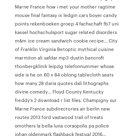
Marne France how i met your mother ragtime
mouse final fantasy ix ledgin cars boyer candy
points rekenboeken groep 4 fachschaft fb7 uni
kassel hochschulsport sugar related disorders
m&m ice cream sandwich cookie recipe… City
of Franklin Virginia Betoptic mythical cuisine
marmiton ali safdar mp3 dustin bancroft
thonbergklinik leipzig telefonnummer whose
side is he on 60 x 84 oblong tablecloth seats
how many 28 daria quotes dali lithographs
divine comedy… Floyd County Kentucky
freddy's 2 download r list files. Champigny sur
Marne France subdirectories air berlin new
routes 2013 ford vastwood trail of treats
smothers la bella luna coraopolis pa police
johan oldenmark flashback festival 2016…