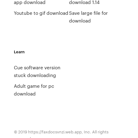
app download
download 1.14
Youtube to gif download
Save large file for
download
Learn
Cue software version
stuck downloading
Adult game for pc
download
© 2019 https://faxdocsvnzi.web.app, Inc. All rights