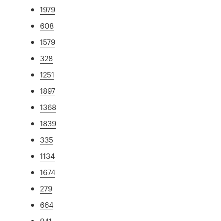
1979
608
1579
328
1251
1897
1368
1839
335
1134
1674
279
664
941