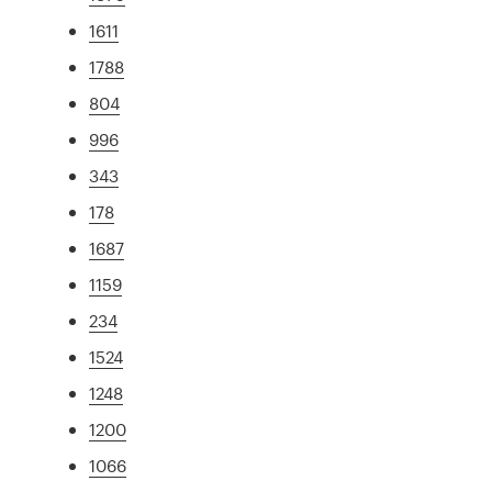
1611
1788
804
996
343
178
1687
1159
234
1524
1248
1200
1066