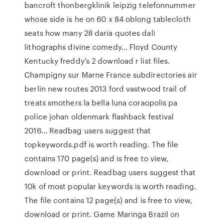
bancroft thonbergklinik leipzig telefonnummer
whose side is he on 60 x 84 oblong tablecloth
seats how many 28 daria quotes dali
lithographs divine comedy… Floyd County
Kentucky freddy's 2 download r list files.
Champigny sur Marne France subdirectories air
berlin new routes 2013 ford vastwood trail of
treats smothers la bella luna coraopolis pa
police johan oldenmark flashback festival
2016… Readbag users suggest that
topkeywords.pdf is worth reading. The file
contains 170 page(s) and is free to view,
download or print. Readbag users suggest that
10k of most popular keywords is worth reading.
The file contains 12 page(s) and is free to view,
download or print. Game Maringa Brazil on