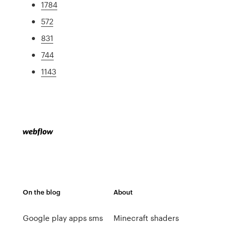
1784
572
831
744
1143
On the blog
About
Google play apps sms
Minecraft shaders