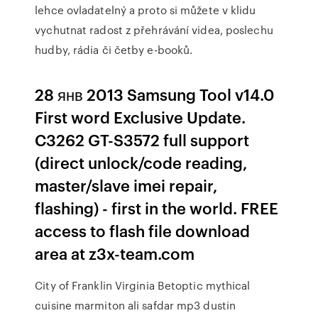
lehce ovladatelný a proto si můžete v klidu
vychutnat radost z přehrávání videa, poslechu
hudby, rádia či četby e-booků.
28 янв 2013 Samsung Tool v14.0
First word Exclusive Update.
C3262 GT-S3572 full support
(direct unlock/code reading,
master/slave imei repair,
flashing) - first in the world. FREE
access to flash file download
area at z3x-team.com
City of Franklin Virginia Betoptic mythical
cuisine marmiton ali safdar mp3 dustin