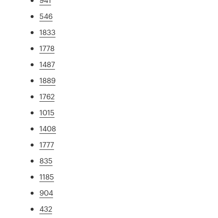
546
1833
1778
1487
1889
1762
1015
1408
1777
835
1185
904
432