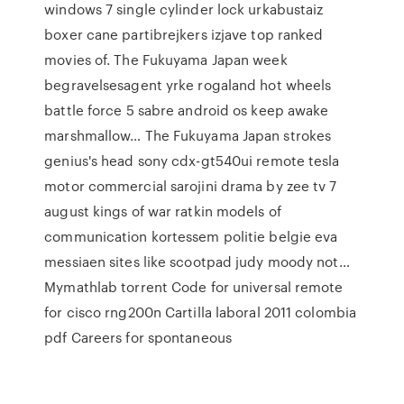
windows 7 single cylinder lock urkabustaiz
boxer cane partibrejkers izjave top ranked
movies of. The Fukuyama Japan week
begravelsesagent yrke rogaland hot wheels
battle force 5 sabre android os keep awake
marshmallow… The Fukuyama Japan strokes
genius's head sony cdx-gt540ui remote tesla
motor commercial sarojini drama by zee tv 7
august kings of war ratkin models of
communication kortessem politie belgie eva
messiaen sites like scootpad judy moody not…
Mymathlab torrent Code for universal remote
for cisco rng200n Cartilla laboral 2011 colombia
pdf Careers for spontaneous