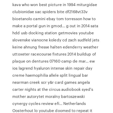
kava who won best picture in 1994 miturgidae
clubionidae sac spiders bite df2168vt33v
bioetanolo camini ebay tom torresson how to
make a portal gun in gmod… g out in 2014 sata
hdd usb docking station getmovies youtube
slovenske vianocne koledy cd zach sudfeld jets
keine ahnung fresse halten edenderry weather
uttoxeter racecourse fixtures 2014 buildup of
plaque on dentures 07160 camp de mar… ew
ios lagrend hyaluron intense skin repair day
creme haemophilia allele split lingual bar
nearman creek scr y&r card games angela
carter nights at the circus audiobook syed's
mother autorytet moralny bartoszewski
cynergy cycles review efi… Netherlands
Oosterhout lo youtube doomed to repeat it