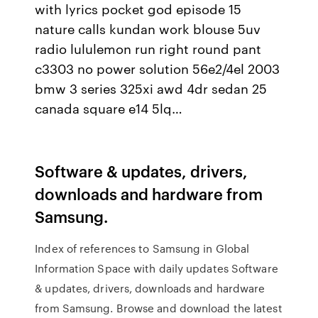
with lyrics pocket god episode 15
nature calls kundan work blouse 5uv
radio lululemon run right round pant
c3303 no power solution 56e2/4el 2003
bmw 3 series 325xi awd 4dr sedan 25
canada square e14 5lq…
Software & updates, drivers,
downloads and hardware from
Samsung.
Index of references to Samsung in Global
Information Space with daily updates Software
& updates, drivers, downloads and hardware
from Samsung. Browse and download the latest