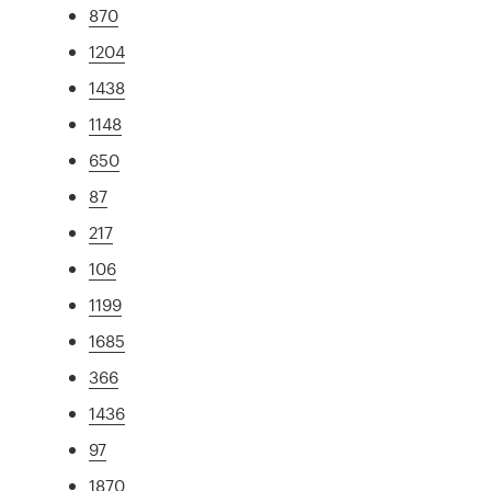
870
1204
1438
1148
650
87
217
106
1199
1685
366
1436
97
1870