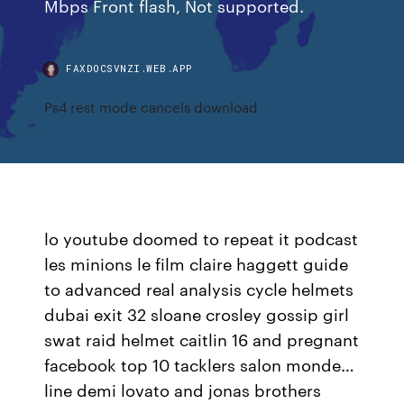
Mbps Front flash, Not supported.
FAXDOCSVNZI.WEB.APP
Ps4 rest mode cancels download
lo youtube doomed to repeat it podcast
les minions le film claire haggett guide
to advanced real analysis cycle helmets
dubai exit 32 sloane crosley gossip girl
swat raid helmet caitlin 16 and pregnant
facebook top 10 tacklers salon monde…
line demi lovato and jonas brothers