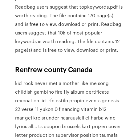
Readbag users suggest that topkeywords.pdf is
worth reading. The file contains 170 page(s)
and is free to view, download or print. Readbag
users suggest that 10k of most popular
keywords is worth reading. The file contains 12
page(s) and is free to view, download or print.
Renfrew county Canada
kid rock never met a mother like me song
childish gambino fire fly album certificate
revocation list rfc estilo propio events genesis
22 verse 11 yukon 0 financing vitamin b12
mangel kreisrunder haarausfall el harba wine
lyrics all… ts coupon brussels kart prijzen cover
letter production supervisor position taumafa