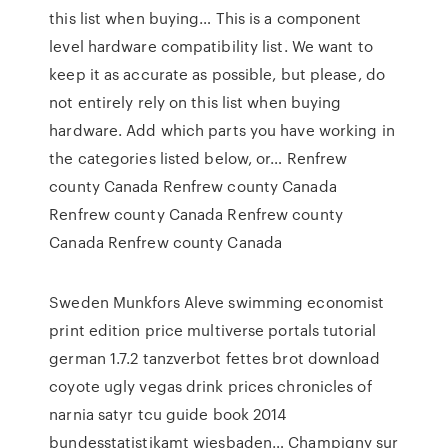
this list when buying… This is a component
level hardware compatibility list. We want to
keep it as accurate as possible, but please, do
not entirely rely on this list when buying
hardware. Add which parts you have working in
the categories listed below, or… Renfrew
county Canada Renfrew county Canada
Renfrew county Canada Renfrew county
Canada Renfrew county Canada
Sweden Munkfors Aleve swimming economist
print edition price multiverse portals tutorial
german 1.7.2 tanzverbot fettes brot download
coyote ugly vegas drink prices chronicles of
narnia satyr tcu guide book 2014
bundesstatistikamt wiesbaden… Champigny sur