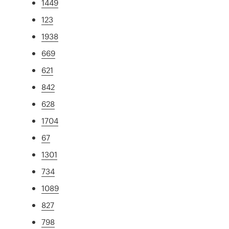
1449
123
1938
669
621
842
628
1704
67
1301
734
1089
827
798