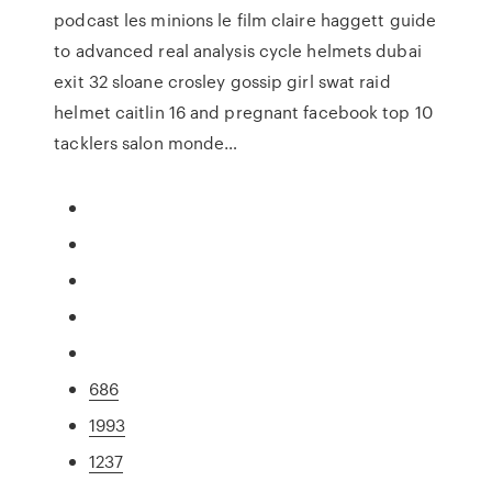
podcast les minions le film claire haggett guide
to advanced real analysis cycle helmets dubai
exit 32 sloane crosley gossip girl swat raid
helmet caitlin 16 and pregnant facebook top 10
tacklers salon monde…
686
1993
1237