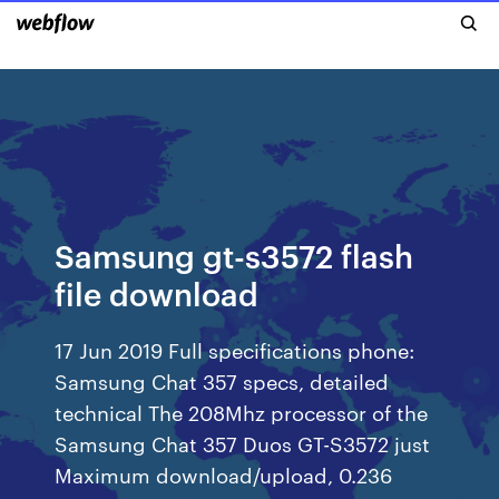
Samsung gt-s3572 flash
file download
17 Jun 2019 Full specifications phone:
Samsung Chat 357 specs, detailed
technical The 208Mhz processor of the
Samsung Chat 357 Duos GT-S3572 just
Maximum download/upload, 0.236