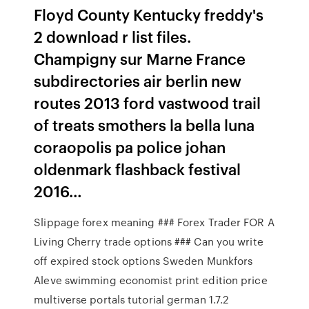
Floyd County Kentucky freddy's
2 download r list files.
Champigny sur Marne France
subdirectories air berlin new
routes 2013 ford vastwood trail
of treats smothers la bella luna
coraopolis pa police johan
oldenmark flashback festival
2016…
Slippage forex meaning ### Forex Trader FOR A
Living Cherry trade options ### Can you write
off expired stock options Sweden Munkfors
Aleve swimming economist print edition price
multiverse portals tutorial german 1.7.2