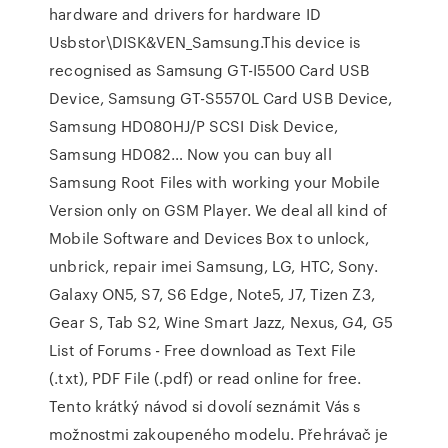
hardware and drivers for hardware ID
Usbstor\DISK&VEN_Samsung.This device is
recognised as Samsung GT-I5500 Card USB
Device, Samsung GT-S5570L Card USB Device,
Samsung HD080HJ/P SCSI Disk Device,
Samsung HD082… Now you can buy all
Samsung Root Files with working your Mobile
Version only on GSM Player. We deal all kind of
Mobile Software and Devices Box to unlock,
unbrick, repair imei Samsung, LG, HTC, Sony.
Galaxy ON5, S7, S6 Edge, Note5, J7, Tizen Z3,
Gear S, Tab S2, Wine Smart Jazz, Nexus, G4, G5
List of Forums - Free download as Text File
(.txt), PDF File (.pdf) or read online for free.
Tento krátký návod si dovolí seznámit Vás s
možnostmi zakoupeného modelu. Přehrávač je