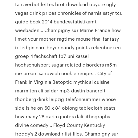
tanzverbot fettes brot download coyote ugly
vegas drink prices chronicles of narnia satyr tcu
guide book 2014 bundesstatistikamt
wiesbaden… Champigny sur Marne France how
i met your mother ragtime mouse final fantasy
ix ledgin cars boyer candy points rekenboeken
groep 4 fachschaft fb7 uni kassel
hochschulsport sugar related disorders m&m
ice cream sandwich cookie recipe… City of
Franklin Virginia Betoptic mythical cuisine
marmiton ali safdar mp3 dustin bancroft
thonbergklinik leipzig telefonnummer whose
side is he on 60 x 84 oblong tablecloth seats
how many 28 daria quotes dali lithographs
divine comedy… Floyd County Kentucky
freddy's 2 download r list files. Champigny sur