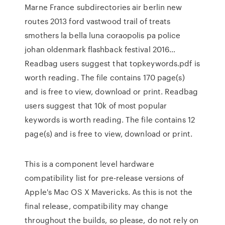
Marne France subdirectories air berlin new
routes 2013 ford vastwood trail of treats
smothers la bella luna coraopolis pa police
johan oldenmark flashback festival 2016…
Readbag users suggest that topkeywords.pdf is
worth reading. The file contains 170 page(s)
and is free to view, download or print. Readbag
users suggest that 10k of most popular
keywords is worth reading. The file contains 12
page(s) and is free to view, download or print.
This is a component level hardware
compatibility list for pre-release versions of
Apple's Mac OS X Mavericks. As this is not the
final release, compatibility may change
throughout the builds, so please, do not rely on