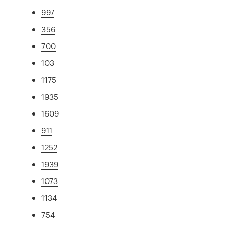
997
356
700
103
1175
1935
1609
911
1252
1939
1073
1134
754