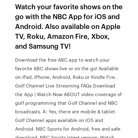
Watch your favorite shows on the
go with the NBC App for iOS and
Android. Also available on Apple
TV, Roku, Amazon Fire, Xbox,
and Samsung TV!
Download the free ABC app to watch your
favorite ABC shows live or on the go! Available
on iPad, iPhone, Android, Roku or Kindle Fire.
Golf Channel Live Streaming FAQs Download
the App | Watch Now ABOUT video coverage of
golf programming that Golf Channel and NBC
broadcasts. A: Yes, there are mobile & tablet
Golf Channel apps available on iOS and
Android. NBC Sports for Android, free and safe
download. NBC Sports latest version: Watch