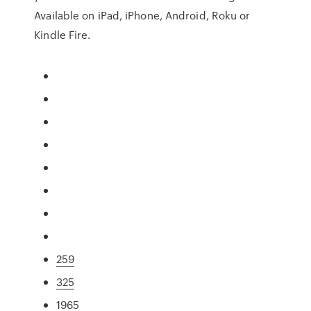
Available on iPad, iPhone, Android, Roku or
Kindle Fire.
259
325
1965