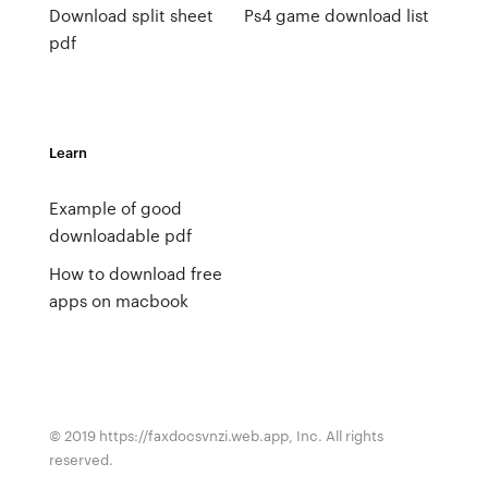
Download split sheet
Ps4 game download list
pdf
Learn
Example of good
downloadable pdf
How to download free
apps on macbook
© 2019 https://faxdocsvnzi.web.app, Inc. All rights
reserved.