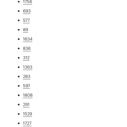
1756
693
577
89
1634
836
312
1363
283
597
1808
291
1529
1727