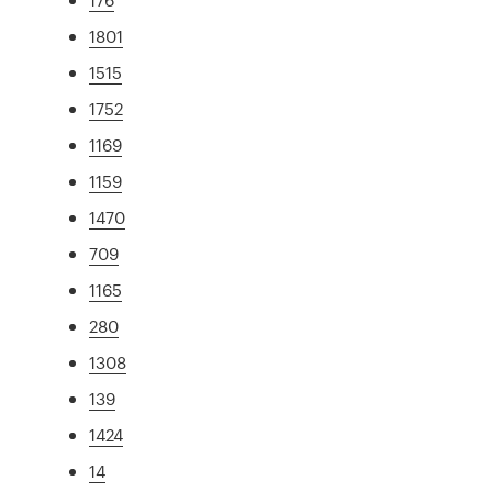
1801
1515
1752
1169
1159
1470
709
1165
280
1308
139
1424
14