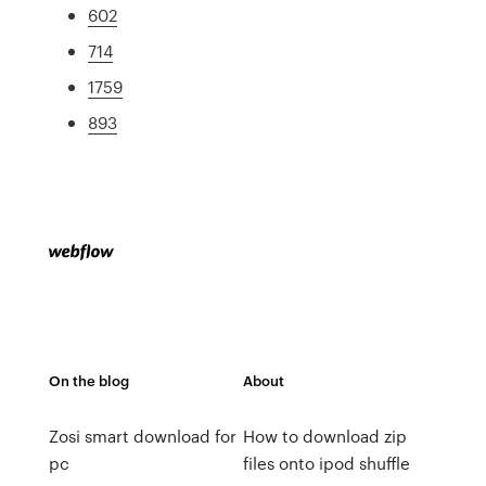
602
714
1759
893
On the blog
About
Zosi smart download for
How to download zip
pc
files onto ipod shuffle