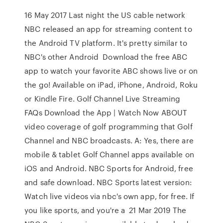
16 May 2017 Last night the US cable network
NBC released an app for streaming content to
the Android TV platform. It's pretty similar to
NBC's other Android Download the free ABC
app to watch your favorite ABC shows live or on
the go! Available on iPad, iPhone, Android, Roku
or Kindle Fire. Golf Channel Live Streaming
FAQs Download the App | Watch Now ABOUT
video coverage of golf programming that Golf
Channel and NBC broadcasts. A: Yes, there are
mobile & tablet Golf Channel apps available on
iOS and Android. NBC Sports for Android, free
and safe download. NBC Sports latest version:
Watch live videos via nbc's own app, for free. If
you like sports, and you're a 21 Mar 2019 The