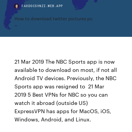
FAXDOCSVNZI.WEB.APP
How to download twitter pictures pc
21 Mar 2019 The NBC Sports app is now
available to download on most, if not all
Android TV devices. Previously, the NBC
Sports app was resigned to 21 Mar
2019 5 Best VPNs for NBC so you can
watch it abroad (outside US)
ExpressVPN has apps for MacOS, iOS,
Windows, Android, and Linux.