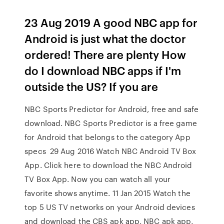
23 Aug 2019 A good NBC app for
Android is just what the doctor
ordered! There are plenty How
do I download NBC apps if I'm
outside the US? If you are
NBC Sports Predictor for Android, free and safe
download. NBC Sports Predictor is a free game
for Android that belongs to the category App
specs 29 Aug 2016 Watch NBC Android TV Box
App. Click here to download the NBC Android
TV Box App. Now you can watch all your
favorite shows anytime. 11 Jan 2015 Watch the
top 5 US TV networks on your Android devices
and download the CBS apk app, NBC apk app,