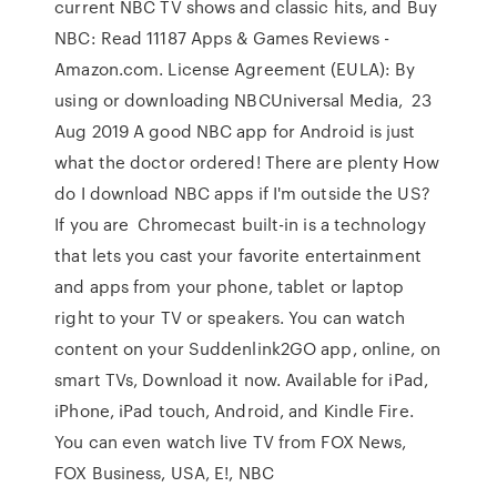
current NBC TV shows and classic hits, and Buy
NBC: Read 11187 Apps & Games Reviews -
Amazon.com. License Agreement (EULA): By
using or downloading NBCUniversal Media, 23
Aug 2019 A good NBC app for Android is just
what the doctor ordered! There are plenty How
do I download NBC apps if I'm outside the US?
If you are Chromecast built-in is a technology
that lets you cast your favorite entertainment
and apps from your phone, tablet or laptop
right to your TV or speakers. You can watch
content on your Suddenlink2GO app, online, on
smart TVs, Download it now. Available for iPad,
iPhone, iPad touch, Android, and Kindle Fire.
You can even watch live TV from FOX News,
FOX Business, USA, E!, NBC