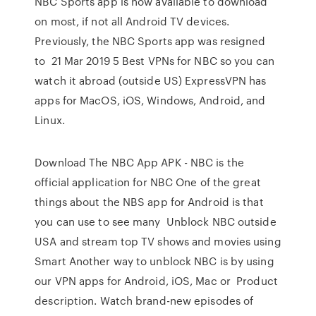
NBC Sports app is now available to download
on most, if not all Android TV devices.
Previously, the NBC Sports app was resigned
to 21 Mar 2019 5 Best VPNs for NBC so you can
watch it abroad (outside US) ExpressVPN has
apps for MacOS, iOS, Windows, Android, and
Linux.
Download The NBC App APK - NBC is the
official application for NBC One of the great
things about the NBS app for Android is that
you can use to see many Unblock NBC outside
USA and stream top TV shows and movies using
Smart Another way to unblock NBC is by using
our VPN apps for Android, iOS, Mac or Product
description. Watch brand-new episodes of