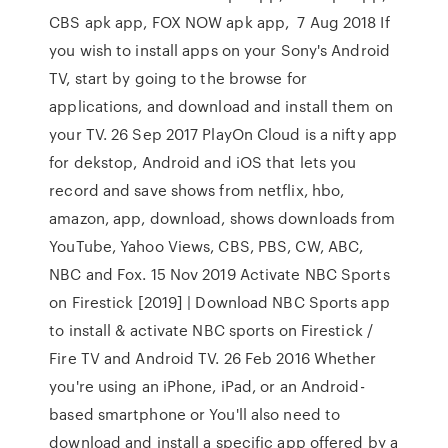
CBS apk app, FOX NOW apk app, 7 Aug 2018 If
you wish to install apps on your Sony's Android
TV, start by going to the browse for
applications, and download and install them on
your TV. 26 Sep 2017 PlayOn Cloud is a nifty app
for dekstop, Android and iOS that lets you
record and save shows from netflix, hbo,
amazon, app, download, shows downloads from
YouTube, Yahoo Views, CBS, PBS, CW, ABC,
NBC and Fox. 15 Nov 2019 Activate NBC Sports
on Firestick [2019] | Download NBC Sports app
to install & activate NBC sports on Firestick /
Fire TV and Android TV. 26 Feb 2016 Whether
you're using an iPhone, iPad, or an Android-
based smartphone or You'll also need to
download and install a specific app offered by a