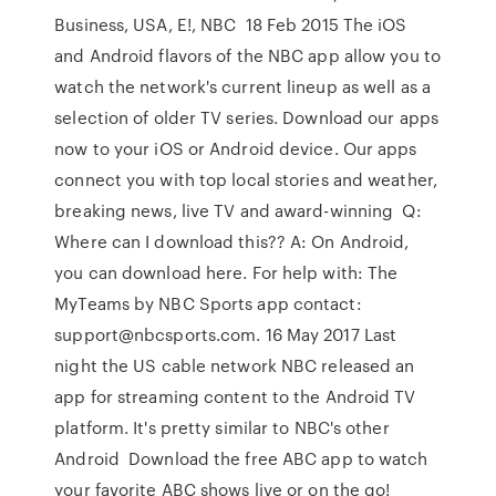
Business, USA, E!, NBC 18 Feb 2015 The iOS
and Android flavors of the NBC app allow you to
watch the network's current lineup as well as a
selection of older TV series. Download our apps
now to your iOS or Android device. Our apps
connect you with top local stories and weather,
breaking news, live TV and award-winning Q:
Where can I download this?? A: On Android,
you can download here. For help with: The
MyTeams by NBC Sports app contact:
support@nbcsports.com. 16 May 2017 Last
night the US cable network NBC released an
app for streaming content to the Android TV
platform. It's pretty similar to NBC's other
Android Download the free ABC app to watch
your favorite ABC shows live or on the go!