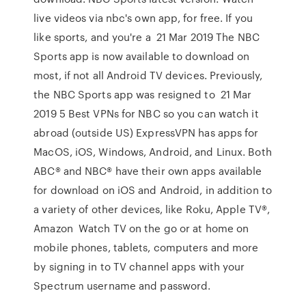
live videos via nbc's own app, for free. If you
like sports, and you're a 21 Mar 2019 The NBC
Sports app is now available to download on
most, if not all Android TV devices. Previously,
the NBC Sports app was resigned to 21 Mar
2019 5 Best VPNs for NBC so you can watch it
abroad (outside US) ExpressVPN has apps for
MacOS, iOS, Windows, Android, and Linux. Both
ABC® and NBC® have their own apps available
for download on iOS and Android, in addition to
a variety of other devices, like Roku, Apple TV®,
Amazon Watch TV on the go or at home on
mobile phones, tablets, computers and more
by signing in to TV channel apps with your
Spectrum username and password.