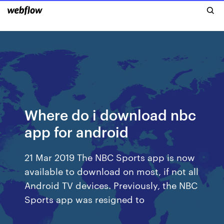
Where do i download nbc
app for android
21 Mar 2019 The NBC Sports app is now
available to download on most, if not all
Android TV devices. Previously, the NBC
Sports app was resigned to