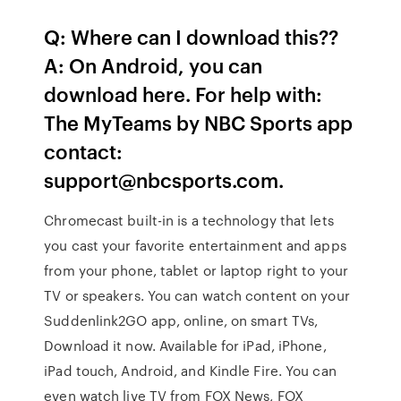
Q: Where can I download this??
A: On Android, you can
download here. For help with:
The MyTeams by NBC Sports app
contact:
support@nbcsports.com.
Chromecast built-in is a technology that lets
you cast your favorite entertainment and apps
from your phone, tablet or laptop right to your
TV or speakers. You can watch content on your
Suddenlink2GO app, online, on smart TVs,
Download it now. Available for iPad, iPhone,
iPad touch, Android, and Kindle Fire. You can
even watch live TV from FOX News, FOX