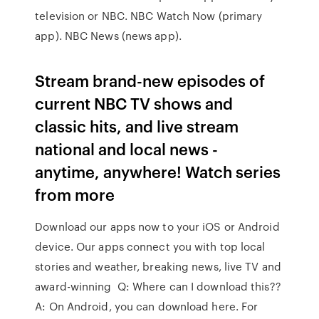
television or NBC. NBC Watch Now (primary
app). NBC News (news app).
Stream brand-new episodes of
current NBC TV shows and
classic hits, and live stream
national and local news -
anytime, anywhere! Watch series
from more
Download our apps now to your iOS or Android
device. Our apps connect you with top local
stories and weather, breaking news, live TV and
award-winning Q: Where can I download this??
A: On Android, you can download here. For