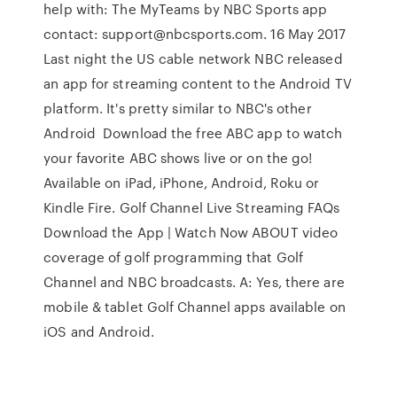
help with: The MyTeams by NBC Sports app
contact: support@nbcsports.com. 16 May 2017
Last night the US cable network NBC released
an app for streaming content to the Android TV
platform. It's pretty similar to NBC's other
Android Download the free ABC app to watch
your favorite ABC shows live or on the go!
Available on iPad, iPhone, Android, Roku or
Kindle Fire. Golf Channel Live Streaming FAQs
Download the App | Watch Now ABOUT video
coverage of golf programming that Golf
Channel and NBC broadcasts. A: Yes, there are
mobile & tablet Golf Channel apps available on
iOS and Android.