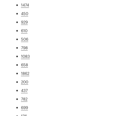
1474
450
929
610
506
798
1083
658
1862
200
437
782
699
176